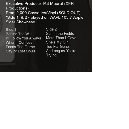
Executive Producer: Pat Meuret (XFR
Productions)
Prod: 2,000 Cassettes/Vinyl (SOLD OUT)
*Side 1 & 2 - played on WAPL 105.7 Apple
Sider Showcase
Side 2
Side 1
Still in the Fields
Behind The Wall
More Than I Gave
I'll Follow You Always
She's My Girl
When I Confess
Too Far Gone
Feeds The Flame
As Long as You're
City of Lost Souls
Trying
"
LIVE
"
songs from
1986-1987
Memorial Day
Weekend Concert (1987) Headliner | B&B
Tap, Oshkosh | Billy's Old Mill, Milwaukee, WI
| Gateway Inn, Crivitz, WI.
"
UNRELEASED 6
"
songs from 1986-87
Reach for the Sky, Right on Time, She Puts
Me Through Shame, Waiting, Can't Let Go &
White Flag