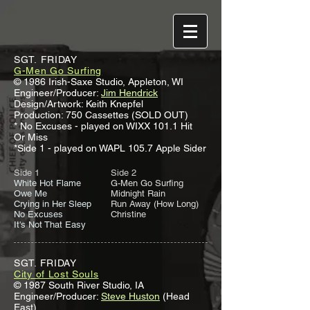
SGT. FRIDAY
G-Men Go Surfing
© 1986 Irish-Saxe Studio, Appleton, WI
Engineer/Producer:
Jim Hendrick
Design/Artwork: Keith Knepfel
Production: 750 Cassettes (SOLD OUT)
* No Excuses - played on WIXX 101.1 Hit
Or Miss
*Side 1 - played on WAPL 105.7 Apple Sider
Side 1
Side 2
White Hot Flame
G-Men Go Surfing
Owe Me
Midnight Rain
Crying in Her Sleep
Run Away (How Long)
No Excuses
Christine
It's Not That Easy
SGT. FRIDAY
City of Lost Souls
© 1987 South River Studio, IA
Engineer/Producer:
Steve Huston
(Head
East)