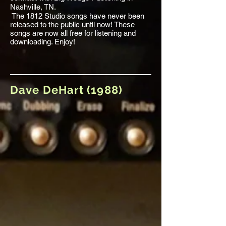
Nashville, TN.
The 1812 Studio songs have never been
released to the public until now! These
songs are now all free for listening and
downloading. Enjoy!
Dave DeHart (1988)