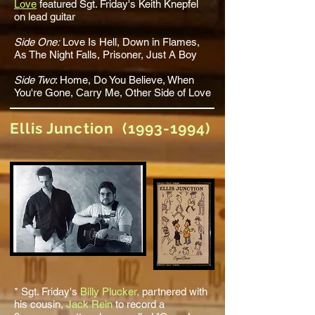
Love
featured Sgt. Friday's Keith Knepfel
on lead guitar
Side One:
Love Is Hell
, Down in Flames,
As The Night Falls,
Prisoner
, Just A Boy
Side Two
:
Home
,
Do You Believe
,
When
You're Gone
, Carry Me,
Other Side of Love
Ellis Junction
(1993-1994)
* Sgt. Friday's
Billy Plucker,
partnered with
his cousin,
Jack Rein
to record a