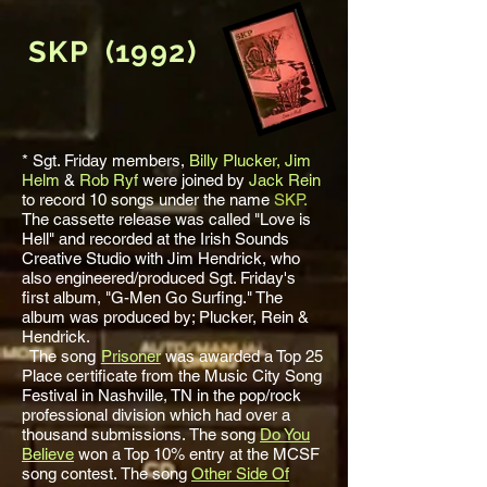
SKP (1992)
* Sgt. Friday members,
Billy Plucker,
Jim
Helm
&
Rob Ryf
were joined by
Jack Rein
to record 10 songs under the name
SKP.
The cassette release was called "Love is
Hell" and recorded at the Irish Sounds
Creative Studio with Jim Hendrick, who
also engineered/produced Sgt. Friday's
first album, "G-Men Go Surfing." The
album was produced by; Plucker, Rein &
Hendrick.
The song
Prisoner
was awarded a Top 25
Place certificate from the Music City Song
Festival in Nashville, TN in the pop/rock
professional division which had over a
thousand submissions.
The song
Do You
Believe
won a Top 10% entry at the MCSF
song contest.
The song
Other Side Of