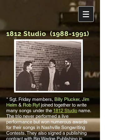
1812 Studio
(1988-1991)
* Sgt. Friday members,
Billy Plucker
,
Jim
Helm
&
Rob Ryf
joined together to write
many songs under the
1812 Studio
name.
The trio never performed a live
performance but won numerous awards
for their songs in Nashville Songwriting
Contests. They also signed a publishing
contract with Big Wedge Publishing in