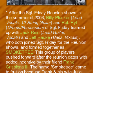
* After the Sgt. Friday Reunion shows in
the summer of 2003,
Billy Plucker
(
Lead
Vocals, 12-String Guitar
) and
Rob Ryf
(
Drums/Percussion
) of Sgt. Friday
teamed
up with
Jack Rein
(
Lead Guitar,
Vocals
)
and
Jeff Radke
(
Bass, Vocals
),
who both joined Sgt. Friday for the Reunion
shows, and formed together as
SMOKETREE
. This group of players
pushed forward after the reunion dates with
added incentive by their friend
Frank
Crispigna III
. The name "Smoketree" came
to fruition because Frank & his wife Julie
lived on Smoketree Ave. in Fox Crossing,
WI. * Crispigna was just like another
member of the band, acting as the band's
manager and attended all the group's
recording sessions and live performances.
Crispigna and Plucker acted as the
popular 80's MTV band,
The Producers
(
What's He Got, She Shelia
), booking
agents & promoters for two years in the
early 2000's. This led to Smoketree
opening up for The Producers at a few