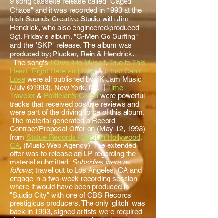
9 song cassette release called "Caged
Chaos" and it was recorded in 1993 at the
Irish Sounds Creative Studio with Jim
Hendrick, who also engineered/produced
Sgt. Friday's album, "G-Men Go Surfing"
and the "SKP" release. The album was
produced by; Plucker, Rein & Hendrick.
The song's
I Owe it to Myself
,
True to This
Heart
,
Right Here and Now
&
I Just Can't
Lose
were all published by JK Jam Music
(July ©1993), New York, NY. |
Time
Traveler
&
Politician's Creed
were powerful
tracks that received positive reviews and
were part of the driving force of this album.
The material generated a Record
Contract/Proposal Offer on (May 12, 1993)
from
Statue Records (CBS) in Hollywood,
CA
.
(Music Web Agency). The extended
offer was to release an LP regarding the
material submitted.
Subsidies were as
follows
; travel out to Los Angeles, CA and
engage in a two-week recording session
where it would have been produced in
"Studio City" with one of CBS Records'
prestigious producers. The only 'glitch' was
back in 1993, signed artists were required