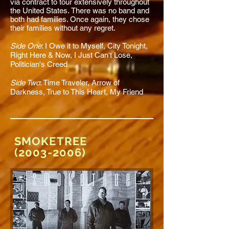
via contract to tour extensively throughout
the United States. There was no band and
both had families. Once again, they chose
their families without any regret.
Side One
:
I Owe it to Myself
, City Tonight,
Right Here & Now,
I Just Can't Lose
,
Politician's Creed
Side Two
:
Time Traveler,
Arrow of
Darkness,
True to This Heart
, My Friend
SMOKETREE
(2003-2006)