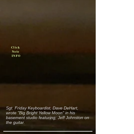
Click
Note
INFO
Sgt. Friday Keyboardist, Dave DeHart,
wrote "Big Bright Yellow Moon" in his
basement studio featuring; Jeff Johnston on
the guitar.