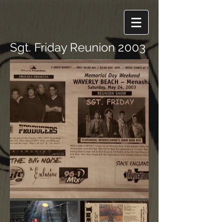
Sgt. Friday Reunion 2003